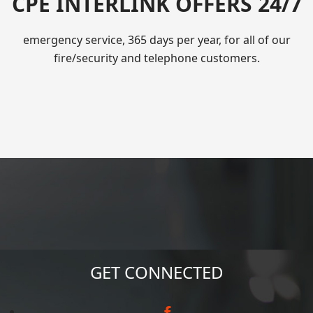
CPE INTERLINK OFFERS 24/7
emergency service, 365 days per year, for all of our
fire/security and telephone customers.
GET CONNECTED