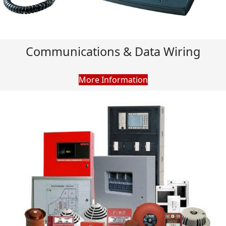
Communications & Data Wiring
More Information