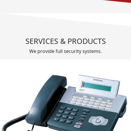
SERVICES & PRODUCTS
We provide full security systems.