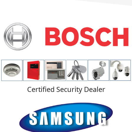
Certified Security Dealer