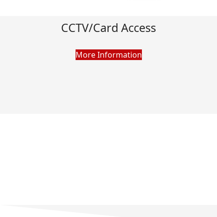
CCTV/Card Access
More Information