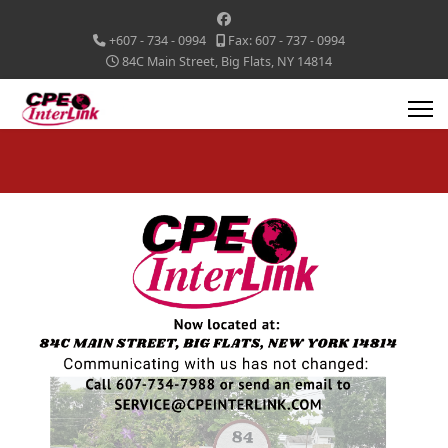
+607 - 734 - 0994
Fax: 607 - 737 - 0994
84C Main Street, Big Flats, NY 14814