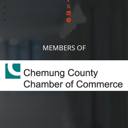
MEMBERS OF