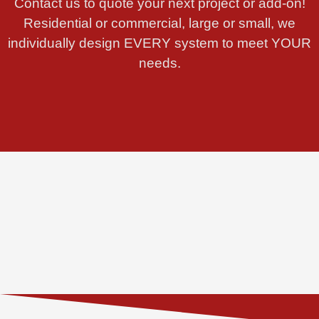
Contact us to quote your next project or add-on!
Residential or commercial, large or small, we
individually design EVERY system to meet YOUR
needs.