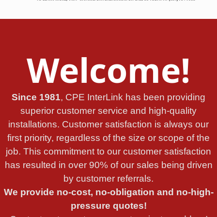
Welcome!
Since 1981
, CPE InterLink has been providing
superior customer service and high-quality
installations. Customer satisfaction is always our
first priority, regardless of the size or scope of the
job. This commitment to our customer satisfaction
has resulted in over 90% of our sales being driven
by customer referrals.
We provide no-cost, no-obligation and no-high-
pressure quotes!