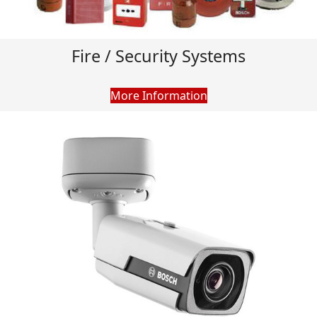
Fire / Security Systems
More Information