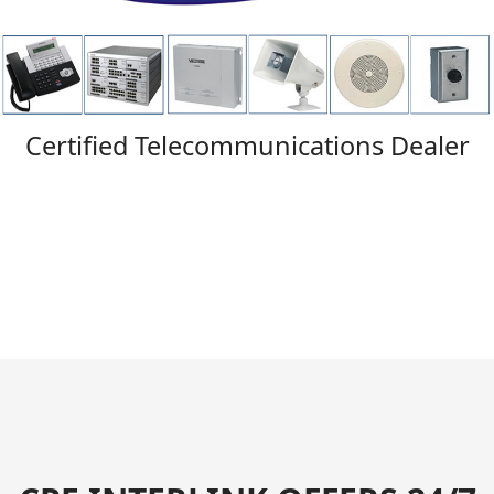
Certified Telecommunications Dealer